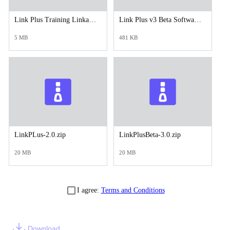
Link Plus Training Linkage Exercises.doc
Link Plus v3 Beta Software Download_Installation and Enhancement Description and Instructions_2023.doc
5 MB
481 KB
LinkPLus-2.0.zip
LinkPlusBeta-3.0.zip
20 MB
20 MB
I agree:
Terms and Conditions
Download