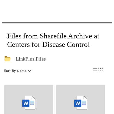
Files from Sharefile Archive at
Centers for Disease Control
LinkPlus Files
Sort By
Name